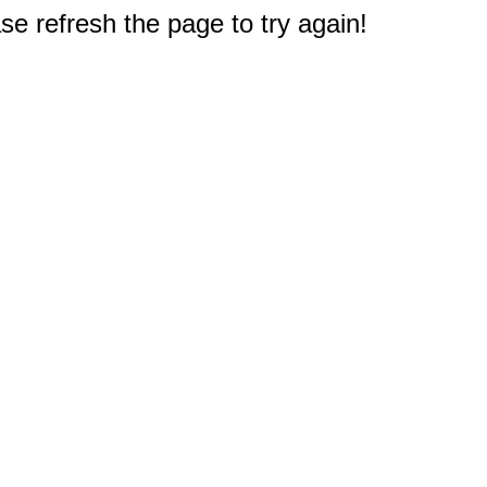
e refresh the page to try again!