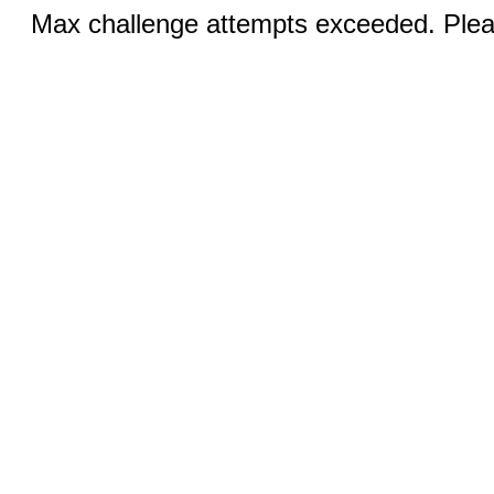
Max challenge attempts exceeded. Pleas