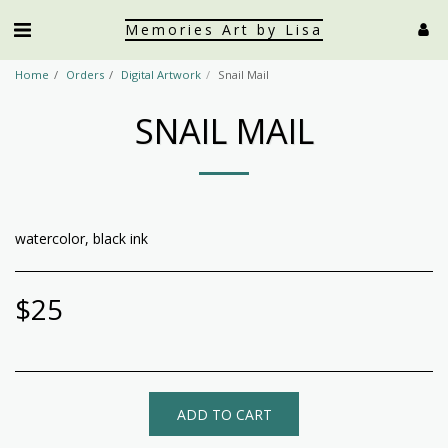
Memories Art by Lisa
Home
Orders
Digital Artwork
Snail Mail
SNAIL MAIL
watercolor, black ink
$
25
ADD TO CART