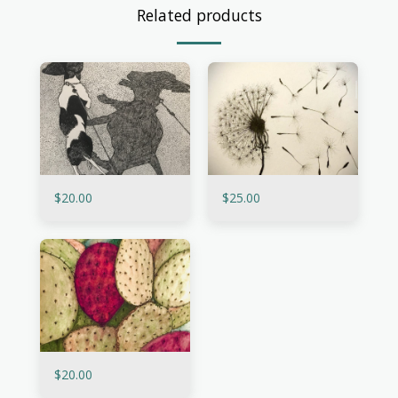
Related products
$
20.00
$
25.00
$
20.00