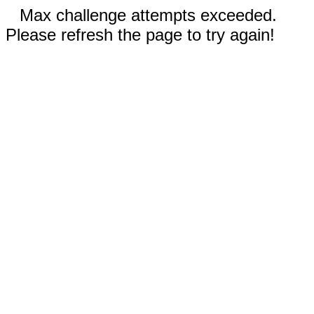
Max challenge attempts exceeded.
Please refresh the page to try again!